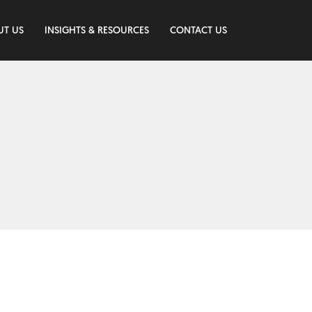
UT US
INSIGHTS & RESOURCES
CONTACT US