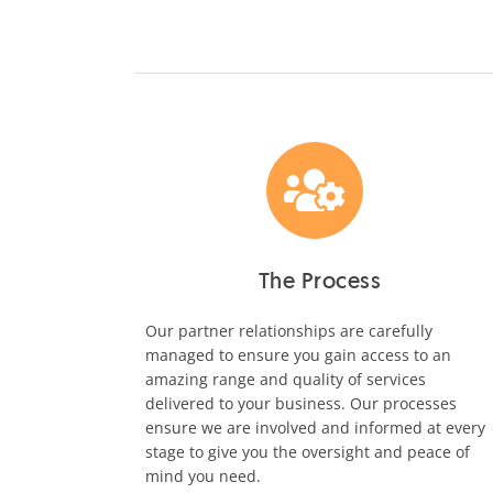
The Process
Our partner relationships are carefully
managed to ensure you gain access to an
amazing range and quality of services
delivered to your business. Our processes
ensure we are involved and informed at every
stage to give you the oversight and peace of
mind you need.