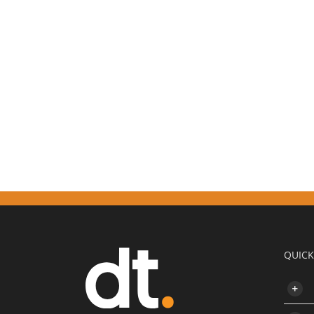
QUICK