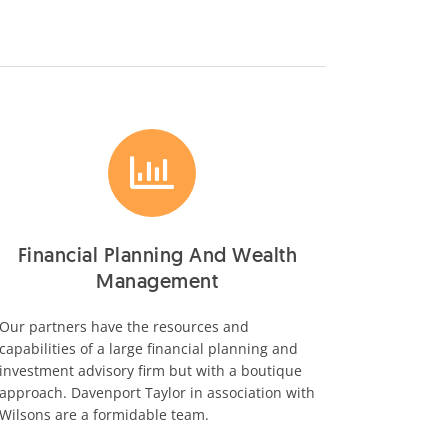
Financial Planning And Wealth
Management
Our partners have the resources and
capabilities of a large financial planning and
investment advisory firm but with a boutique
approach. Davenport Taylor in association with
Wilsons are a formidable team.