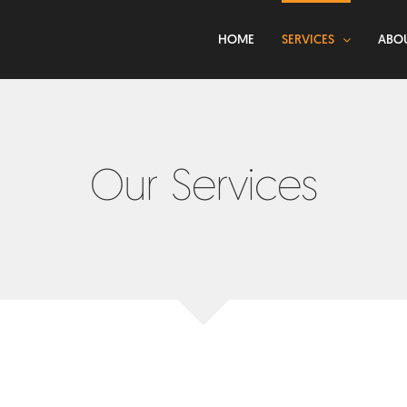
HOME
SERVICES
ABO
Our Services