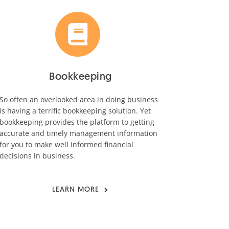
Bookkeeping
So often an overlooked area in doing business
is having a terrific bookkeeping solution. Yet
bookkeeping provides the platform to getting
accurate and timely management information
for you to make well informed financial
decisions in business.
LEARN MORE