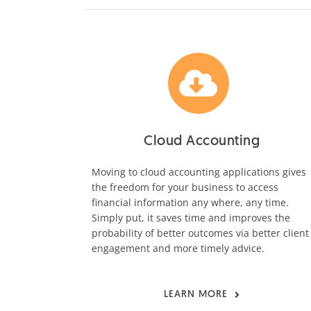
Cloud Accounting
Moving to cloud accounting applications gives
the freedom for your business to access
financial information any where, any time.
Simply put, it saves time and improves the
probability of better outcomes via better client
engagement and more timely advice.
LEARN MORE