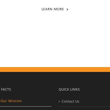
LEARN MORE
 FACTS
QUICK LINKS
Our Mission
Contact Us