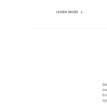
LEARN MORE
Ma
ma
Ec
sy