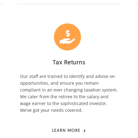
Tax Returns
Our staff are trained to identify and advise on
opportunities, and ensure you remain
compliant in an ever changing taxation system.
We cater from the retiree to the salary and
wage earner to the sophisticated investor.
We’ve got your needs covered.
LEARN MORE