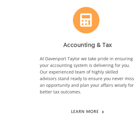
Accounting & Tax
At Davenport Taylor we take pride in ensuring
your accounting system is delivering for you.
Our experienced team of highly skilled
advisors stand ready to ensure you never miss
an opportunity and plan your affairs wisely for
better tax outcomes.
LEARN MORE