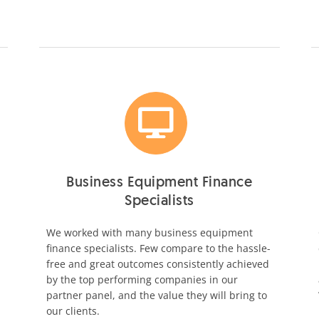
Business Equipment Finance
Specialists
We worked with many business equipment
finance specialists. Few compare to the hassle-
free and great outcomes consistently achieved
by the top performing companies in our
partner panel, and the value they will bring to
our clients.