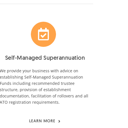
Self-Managed Superannuation
We provide your business with advice on
establishing Self-Managed Superannuation
Funds including recommended trustee
structure, provision of establishment
documentation, facilitation of rollovers and all
ATO registration requirements.
LEARN MORE