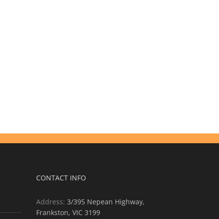
CONTACT INFO
Address:
3/395 Nepean Highway,
Frankston, VIC 3199