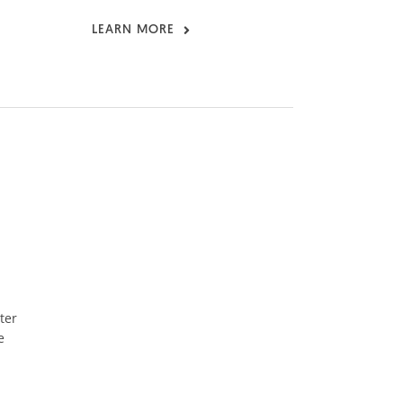
LEARN MORE
ter
e