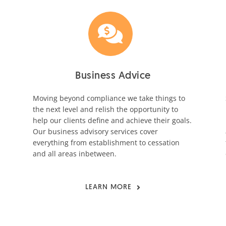
Business Advice
Moving beyond compliance we take things to
the next level and relish the opportunity to
help our clients define and achieve their goals.
Our business advisory services cover
everything from establishment to cessation
and all areas inbetween.
LEARN MORE