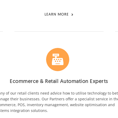
LEARN MORE
Ecommerce & Retail Automation Experts
ny of our retail clients need advice how to utilise technology to bet
nage their businesses. Our Partners offer a specialist service in th
ommerce, POS, inventory management, website optimisation and
stems integration solutions.